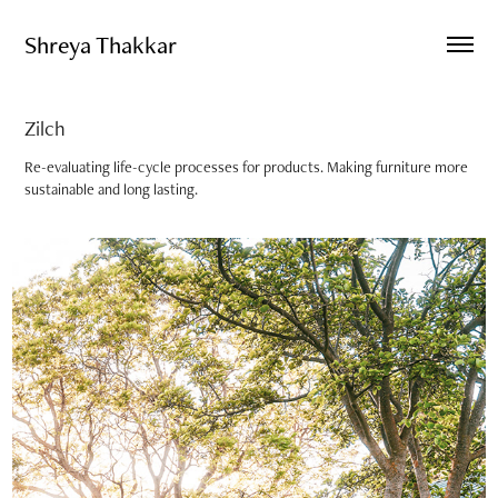
Shreya Thakkar
Zilch
Re-evaluating life-cycle processes for products. Making furniture more
sustainable and long lasting.