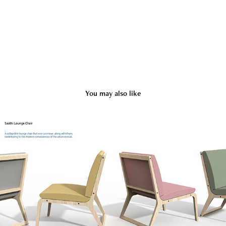
You may also like
Saathi Lounge Chair